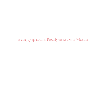
© 2023 by aghawkins. Proudly created with
Wix.com