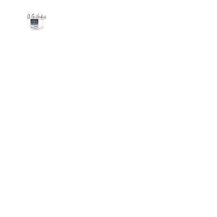
AGHAWKINS