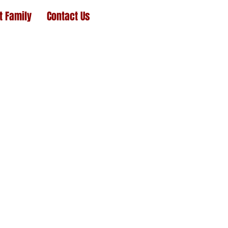
t Family
Contact Us