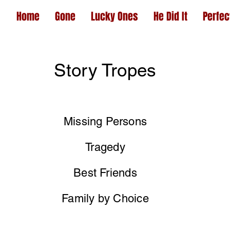
Home
Gone
Lucky Ones
He Did It
Perfec
Story Tropes
Missing Persons
Tragedy
Best Friends
Family by Choice